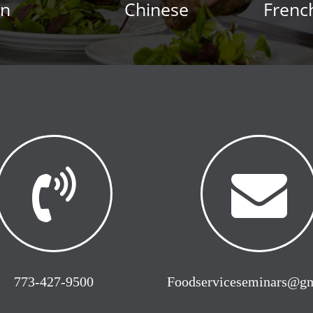
an
Chinese
Frenc
773-427-9500
Foodserviceseminars@g