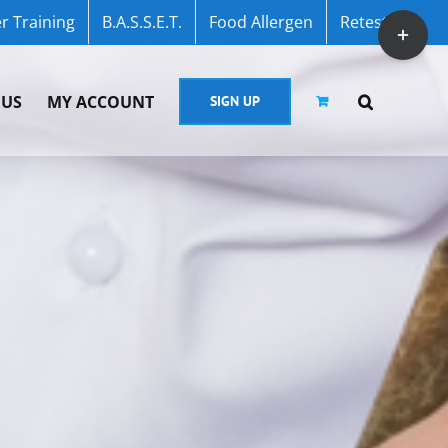
r Training
B.A.S.S.E.T.
Food Allergen
Retest
Toggle
Sliding
Bar
 US
MY ACCOUNT
SIGN UP
Area