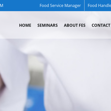
OM
Food Service Manager
Food Handle
HOME
SEMINARS
ABOUT FES
CONTACT