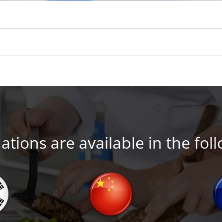
tions are available in the fol