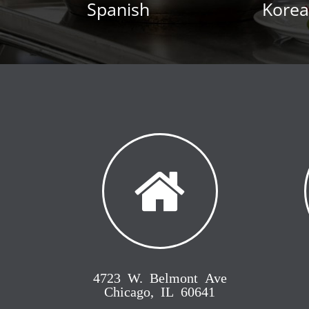
Spanish
Kore
4723 W. Belmont Ave
Chicago, IL 60641