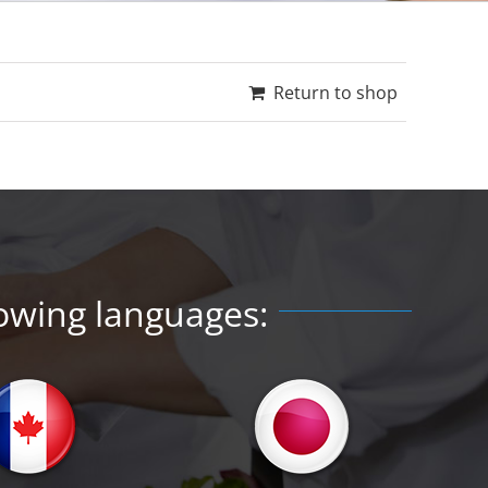
Return to shop
lowing languages: