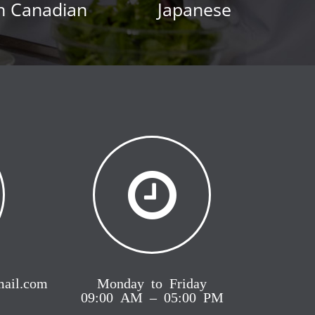
h Canadian
Japanese
mail.com
Monday to Friday
09:00 AM – 05:00 PM