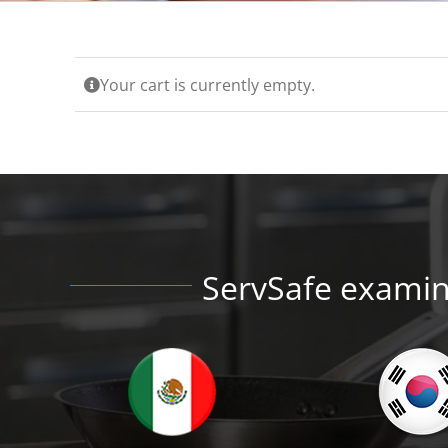
Your cart is currently empty.
ServSafe examina