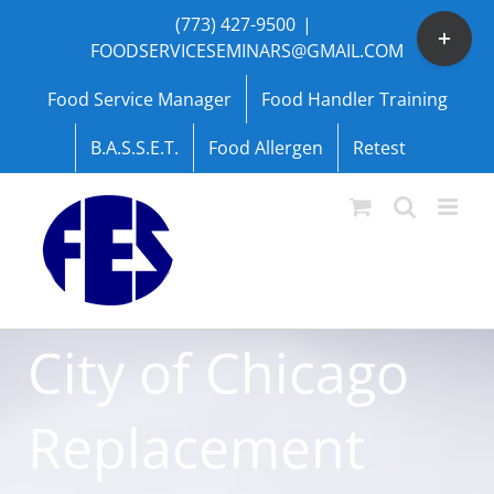
Skip
(773) 427-9500
|
Toggle
to
FOODSERVICESEMINARS@GMAIL.COM
Sliding
content
Bar
Food Service Manager
Food Handler Training
Area
B.A.S.S.E.T.
Food Allergen
Retest
City of Chicago
Replacement