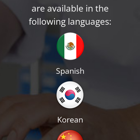
are available in the
following languages:
Spanish
Korean