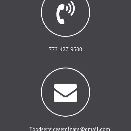
773-427-9500
Foodserviceseminars@gmail.com