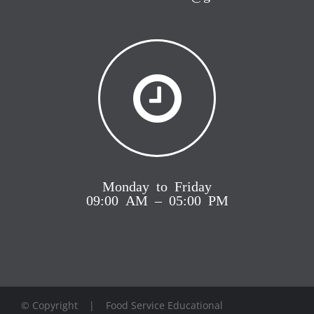
Monday to Friday
09:00 AM – 05:00 PM
© Copyright
| Food Service Educational