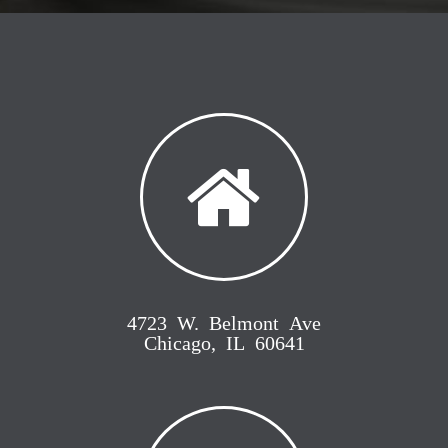
4723 W. Belmont Ave
Chicago, IL 60641