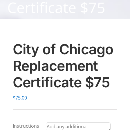
Certificate $75
City of Chicago
Replacement
Certificate $75
$
75.00
Instructions