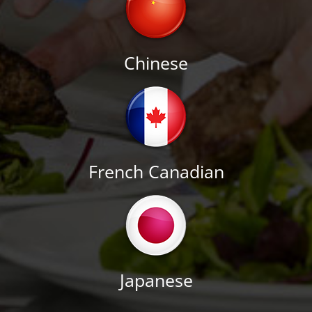
Chinese
French Canadian
Japanese