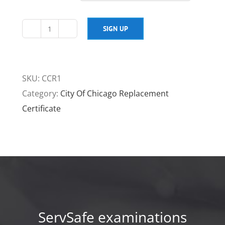
SIGN UP
City
of
Chicago
SKU:
CCR1
Replacement
Category:
City Of Chicago Replacement
Certificate
Certificate
$75
quantity
ServSafe examinations