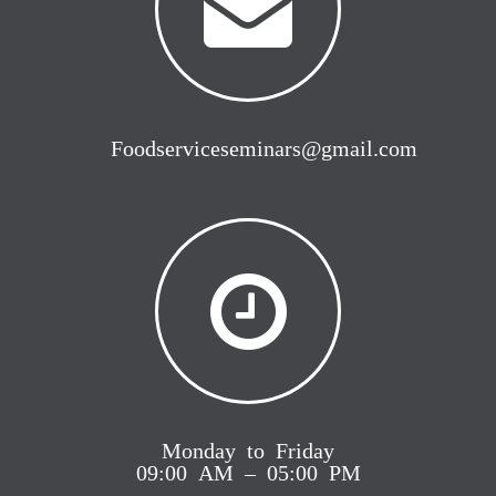
Foodserviceseminars@gmail.com
Monday to Friday
09:00 AM – 05:00 PM