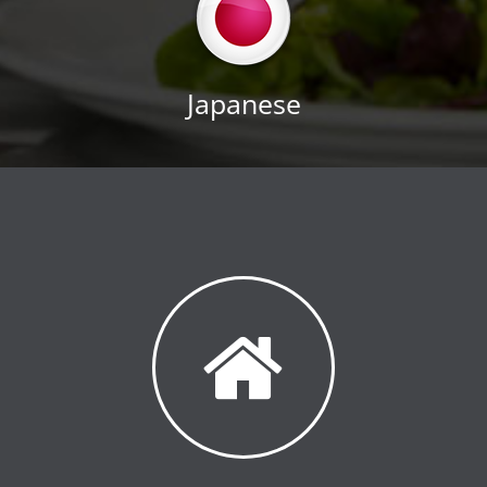
Japanese