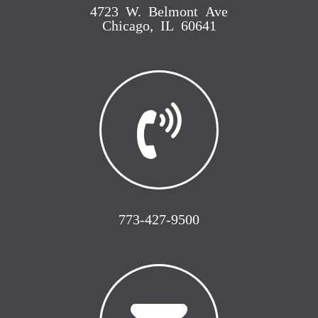
4723 W. Belmont Ave
Chicago, IL 60641
773-427-9500