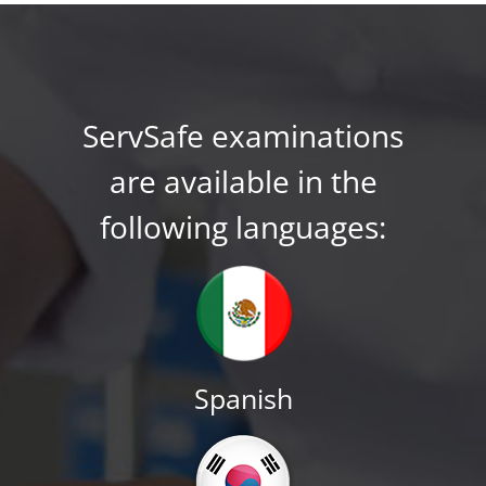
ServSafe examinations
are available in the
following languages:
Spanish