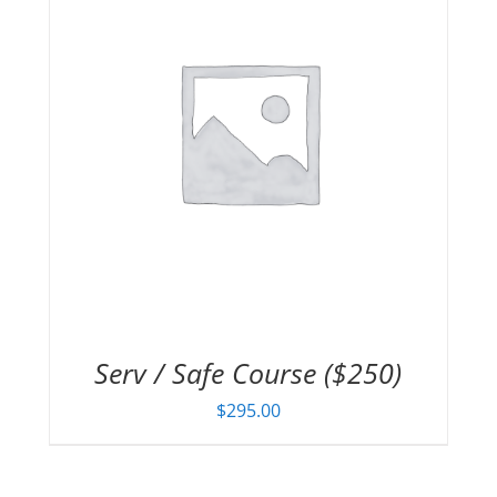
Serv / Safe Course ($250)
$
295.00