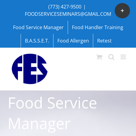
Skip
(773) 427-9500
|
Toggle
to
FOODSERVICESEMINARS@GMAIL.COM
Sliding
content
Bar
Food Service Manager
Food Handler Training
Area
B.A.S.S.E.T.
Food Allergen
Retest
Food Service
Manager