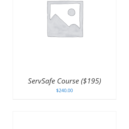
ServSafe Course ($195)
$
240.00