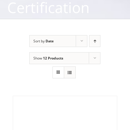
Certification
Sort by
Date
Show
12 Products