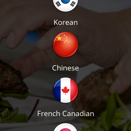
Korean
Chinese
French Canadian