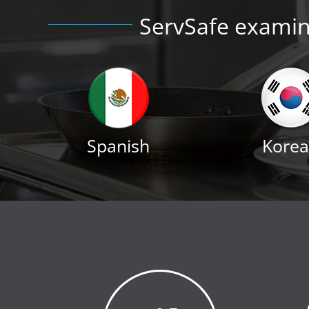
ServSafe examina
Spanish
Kore