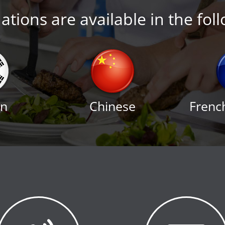
tions are available in the fol
an
Chinese
Frenc