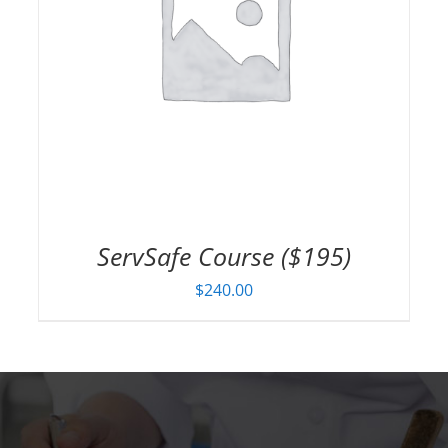
ServSafe Course ($195)
$
240.00