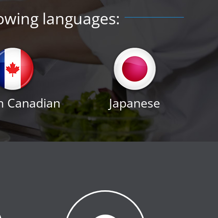
lowing languages:
h Canadian
Japanese