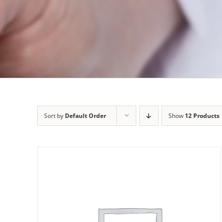
Sort by
Default Order
Show
12 Products