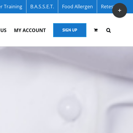
r Training
B.A.S.S.E.T.
Food Allergen
Retest
Toggle
Sliding
Bar
 US
MY ACCOUNT
SIGN UP
Area