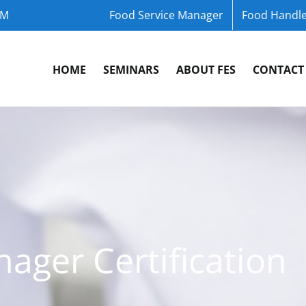
OM
Food Service Manager
Food Handle
HOME
SEMINARS
ABOUT FES
CONTACT
ager Certification