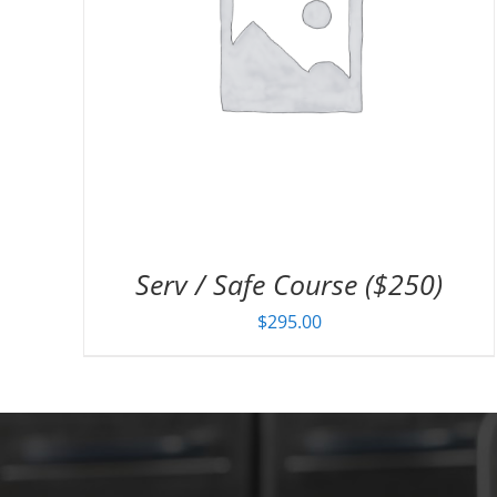
Serv / Safe Course ($250)
$
295.00