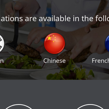
tions are available in the fol
an
Chinese
Frenc