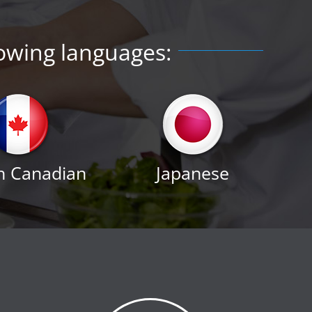
lowing languages:
h Canadian
Japanese