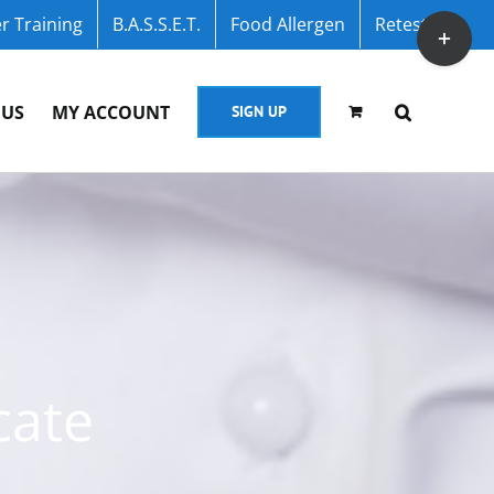
r Training
B.A.S.S.E.T.
Food Allergen
Retest
Toggle
Sliding
Bar
 US
MY ACCOUNT
SIGN UP
Area
cate