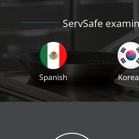
ServSafe examina
Spanish
Kore