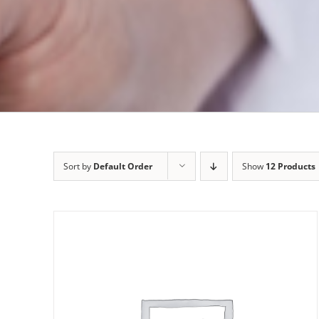
Sort by
Default Order
Show
12 Products