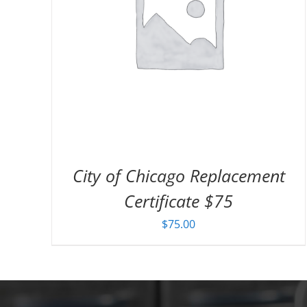
City of Chicago Replacement
Certificate $75
$
75.00