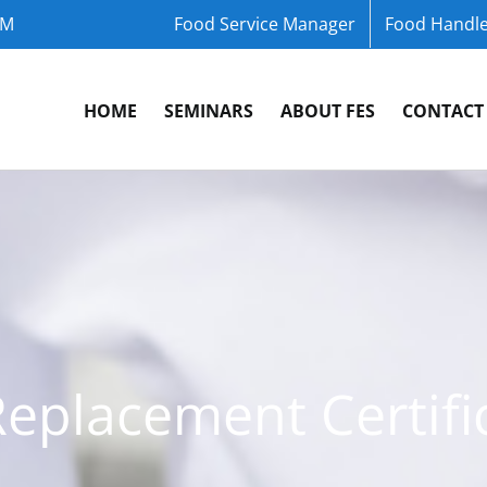
OM
Food Service Manager
Food Handle
HOME
SEMINARS
ABOUT FES
CONTACT
Replacement Certifi