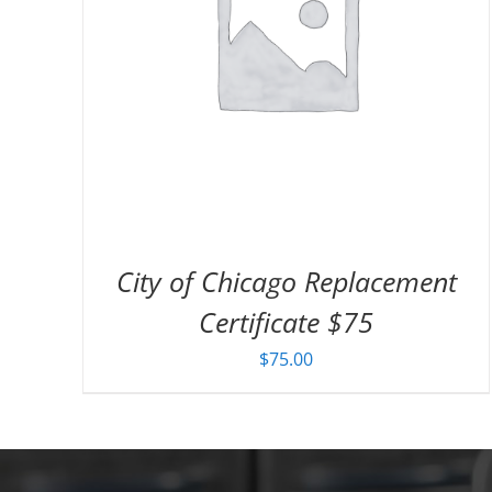
City of Chicago Replacement
Certificate $75
$
75.00