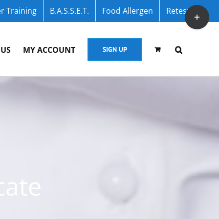
r Training
B.A.S.S.E.T.
Food Allergen
Retest
Toggle
Sliding
Bar
 US
MY ACCOUNT
SIGN UP
Area
cate