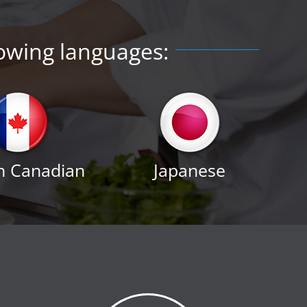
lowing languages:
h Canadian
Japanese