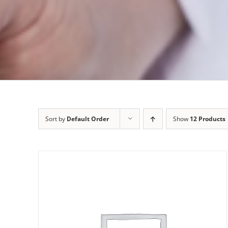
Sort by
Default Order
Show
12 Products