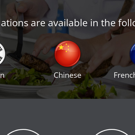
tions are available in the fol
an
Chinese
Frenc