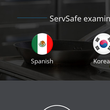
ServSafe examina
Spanish
Kore