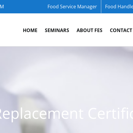
OM
Food Service Manager
Food Handle
HOME
SEMINARS
ABOUT FES
CONTACT
Replacement Certifi